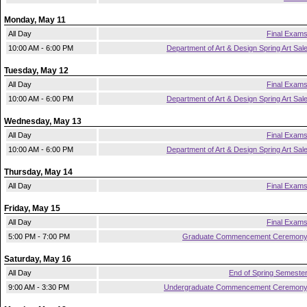
Monday, May 11
All Day
Final Exam
10:00 AM - 6:00 PM
Department of Art & Design Spring Art Sal
Tuesday, May 12
All Day
Final Exam
10:00 AM - 6:00 PM
Department of Art & Design Spring Art Sal
Wednesday, May 13
All Day
Final Exam
10:00 AM - 6:00 PM
Department of Art & Design Spring Art Sal
Thursday, May 14
All Day
Final Exam
Friday, May 15
All Day
Final Exam
5:00 PM - 7:00 PM
Graduate Commencement Ceremon
Saturday, May 16
All Day
End of Spring Semeste
9:00 AM - 3:30 PM
Undergraduate Commencement Ceremon