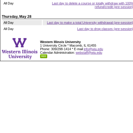
All Day
Last day to delete a course or totally withdraw with 100
refund/credit (pre-session
Thursday, May 28
All Day
Last day to make a total University withdrawal (pre-session
All Day
Last day to drop classes (pre-session
Western Illinois University
1 University Circle * Macomb, IL 61455
Phone: 309/298-1414 * E-mail
info@wiu.edu
Calendar Administration:
webstaff@wiu.edu