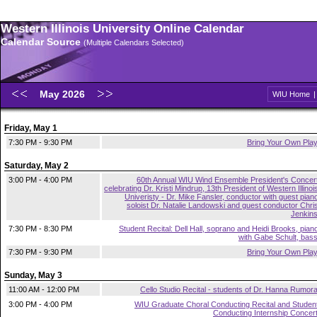
Western Illinois University Online Calendar
Calendar Source
(Multiple Calendars Selected)
May 2026
WIU Home
Friday, May 1
7:30 PM - 9:30 PM
Bring Your Own Pla
Saturday, May 2
3:00 PM - 4:00 PM
60th Annual WIU Wind Ensemble President's Concer
celebrating Dr. Kristi Mindrup, 13th President of Western Illinoi
Univeristy - Dr. Mike Fansler, conductor with guest pian
soloist Dr. Natalie Landowski and guest conductor Chri
Jenkin
7:30 PM - 8:30 PM
Student Recital: Dell Hall, soprano and Heidi Brooks, pian
with Gabe Schult, bas
7:30 PM - 9:30 PM
Bring Your Own Pla
Sunday, May 3
11:00 AM - 12:00 PM
Cello Studio Recital - students of Dr. Hanna Rumor
3:00 PM - 4:00 PM
WIU Graduate Choral Conducting Recital and Studen
Conducting Internship Concer