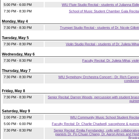
5:00 PM - 6:00 PM
WIU Flute Studio Recital - students of Julianna Eidl
7:30 PM - 8:30 PM
School of Music Student Chamber Gala Recita
Monday, May 4
7:30 PM - 8:30 PM
Trumpet Studio Recital - students of Dr. Nicole Gillott
Tuesday, May 5
7:30 PM - 8:30 PM
Violin Studio Recital - students of Dr. Julieta Miha
Wednesday, May 6
7:30 PM - 8:30 PM
Faculty Recital: Dr. Julieta Mihai, violi
Thursday, May 7
7:30 PM - 8:30 PM
WIU Symphony Orchestra Concert - Dr. Rich Cangro
conducto
Friday, May 8
7:30 PM - 8:30 PM
Senior Recital: Darren Woods, percussion with student bras
quinte
Saturday, May 9
1:00 PM - 2:30 PM
WIU Community Music School Student Recita
5:00 PM - 6:00 PM
Faculty Recital: Dr. Charlie Chadwell, saxophone & guest
7:30 PM - 8:30 PM
Senior Recital: Emilia Ferndandez, cello with collaborativ
pianists Dr. Po-Chuan Chiang, Dr. Aaron Ames and Heid
Brook