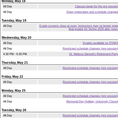
Monday, May 18
All Day
Classes begin for the pre-sessio
All Day
Open registration and schedule change
Tuesday, May 19
All Day
Grade screens close at noon. Instructors may no longer ente
final grades for Spring 2026 after noon
Wednesday, May 20
All Day
Grades available on STAR
All Day
Restricted schedule changes (pre-session
4:30 PM - 6:30 PM
Dr. Melissa Stinnett's Retirement Part
Thursday, May 21
All Day
Restricted schedule changes (pre-session
Friday, May 22
All Day
Restricted schedule changes (pre-session
Monday, May 25
All Day
Restricted schedule changes (pre-session
All Day
Memorial Day Holiday, University Close
Tuesday, May 26
All Day
Restricted schedule changes (pre-session