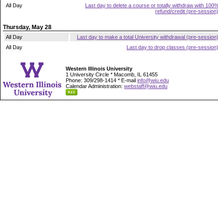
All Day
Last day to delete a course or totally withdraw with 100
refund/credit (pre-session
Thursday, May 28
All Day
Last day to make a total University withdrawal (pre-session
All Day
Last day to drop classes (pre-session
Western Illinois University
1 University Circle * Macomb, IL 61455
Phone: 309/298-1414 * E-mail
info@wiu.edu
Calendar Administration:
webstaff@wiu.edu