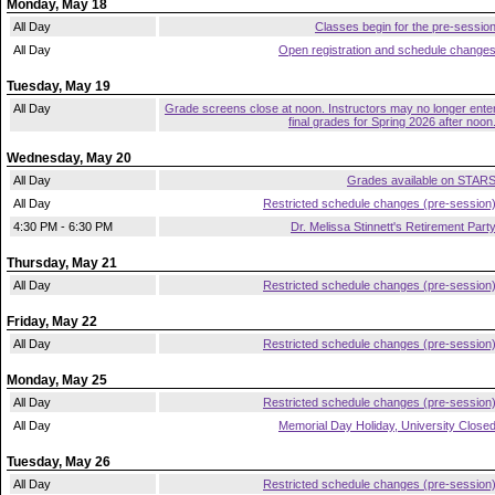
Monday, May 18
All Day
Classes begin for the pre-sessio
All Day
Open registration and schedule change
Tuesday, May 19
All Day
Grade screens close at noon. Instructors may no longer ente
final grades for Spring 2026 after noon
Wednesday, May 20
All Day
Grades available on STAR
All Day
Restricted schedule changes (pre-session
4:30 PM - 6:30 PM
Dr. Melissa Stinnett's Retirement Part
Thursday, May 21
All Day
Restricted schedule changes (pre-session
Friday, May 22
All Day
Restricted schedule changes (pre-session
Monday, May 25
All Day
Restricted schedule changes (pre-session
All Day
Memorial Day Holiday, University Close
Tuesday, May 26
All Day
Restricted schedule changes (pre-session