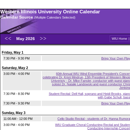
Western Illinois University Online Calendar
Calendar Source
(Multiple Calendars Selected)
May 2026
WIU Home
Friday, May 1
7:30 PM - 9:30 PM
Bring Your Own Pla
Saturday, May 2
3:00 PM - 4:00 PM
60th Annual WIU Wind Ensemble President's Concer
celebrating Dr. Kristi Mindrup, 13th President of Western Illinoi
Univeristy - Dr. Mike Fansler, conductor with guest pian
soloist Dr. Natalie Landowski and guest conductor Chri
Jenkin
7:30 PM - 8:30 PM
Student Recital: Dell Hall, soprano and Heidi Brooks, pian
with Gabe Schult, bas
7:30 PM - 9:30 PM
Bring Your Own Pla
Sunday, May 3
11:00 AM - 12:00 PM
Cello Studio Recital - students of Dr. Hanna Rumor
3:00 PM - 4:00 PM
WIU Graduate Choral Conducting Recital and Studen
Conducting Internship Concer