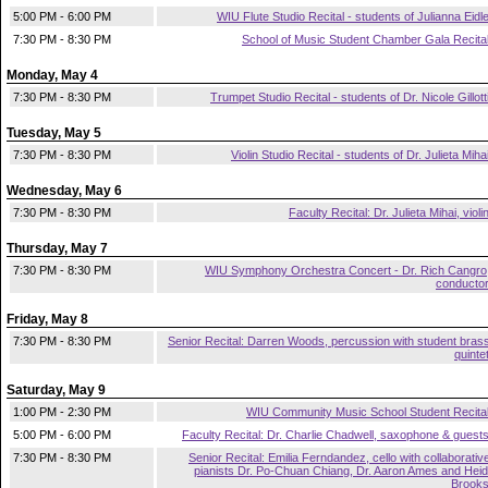
5:00 PM - 6:00 PM
WIU Flute Studio Recital - students of Julianna Eidl
7:30 PM - 8:30 PM
School of Music Student Chamber Gala Recita
Monday, May 4
7:30 PM - 8:30 PM
Trumpet Studio Recital - students of Dr. Nicole Gillott
Tuesday, May 5
7:30 PM - 8:30 PM
Violin Studio Recital - students of Dr. Julieta Miha
Wednesday, May 6
7:30 PM - 8:30 PM
Faculty Recital: Dr. Julieta Mihai, violi
Thursday, May 7
7:30 PM - 8:30 PM
WIU Symphony Orchestra Concert - Dr. Rich Cangro
conducto
Friday, May 8
7:30 PM - 8:30 PM
Senior Recital: Darren Woods, percussion with student bras
quinte
Saturday, May 9
1:00 PM - 2:30 PM
WIU Community Music School Student Recita
5:00 PM - 6:00 PM
Faculty Recital: Dr. Charlie Chadwell, saxophone & guest
7:30 PM - 8:30 PM
Senior Recital: Emilia Ferndandez, cello with collaborativ
pianists Dr. Po-Chuan Chiang, Dr. Aaron Ames and Heid
Brook