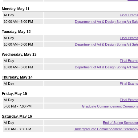
Monday, May 11
All Day
Final Exam
10:00 AM - 6:00 PM
Department of Art & Design Spring Art Sal
Tuesday, May 12
All Day
Final Exam
10:00 AM - 6:00 PM
Department of Art & Design Spring Art Sal
Wednesday, May 13
All Day
Final Exam
10:00 AM - 6:00 PM
Department of Art & Design Spring Art Sal
Thursday, May 14
All Day
Final Exam
Friday, May 15
All Day
Final Exam
5:00 PM - 7:00 PM
Graduate Commencement Ceremon
Saturday, May 16
All Day
End of Spring Semeste
9:00 AM - 3:30 PM
Undergraduate Commencement Ceremon