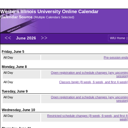
Western Illinois University Online Calendar
Calendar Source
(Multiple Calendars Selected)
June 2026
WIU Home
Friday, June 5
All Day
Pre-session end
Monday, June 8
All Day
Open registration and schedule changes (any upcomin
session
All Day
Classes begin (8-week, 6-week, and first 4-week
Tuesday, June 9
All Day
Open registration and schedule changes (any upcomin
session
Wednesday, June 10
All Day
Restricted schedule changes (8-week, 6-week, and first 4
week