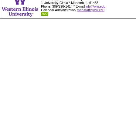
1 University Circle * Macomb, IL 61455
Phone: 309/298-1414 * E-mail
info@wiu.edu
Calendar Administration:
webstaff@wiu.edu