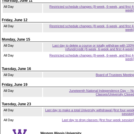
Thursday, June 11
All Day
Restricted schedule changes (8-week, 6-week, and first 4
week
Friday, June 12
All Day
Restricted schedule changes (8-week, 6-week, and first 4
week
Monday, June 15
All Day
Last day to delete a course or totally withdraw with 100
refund/credit (8-week, 6-week and first 4-week
All Day
Restricted schedule changes (8-week, 6-week, and first 4
week
Tuesday, June 16
All Day
Board of Trustees Meetin
Friday, June 19
All Day
Juneteenth National Independence Day -- N
Classes/University Close
Tuesday, June 23
All Day
Last day to make a total University withdrawal (first four-wee
session
All Day
Last day to drop classes (first four-week session
Western Illinois University