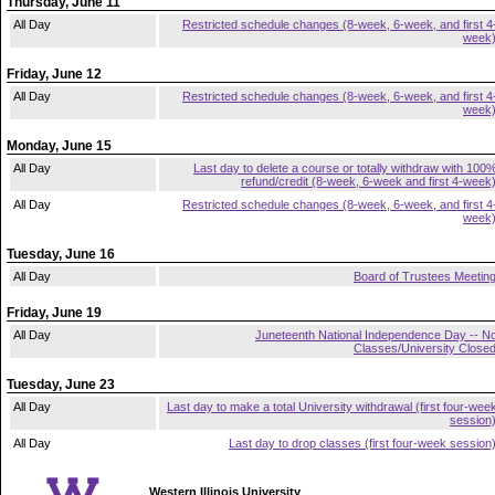
Thursday, June 11
All Day
Restricted schedule changes (8-week, 6-week, and first 4
week
Friday, June 12
All Day
Restricted schedule changes (8-week, 6-week, and first 4
week
Monday, June 15
All Day
Last day to delete a course or totally withdraw with 100
refund/credit (8-week, 6-week and first 4-week
All Day
Restricted schedule changes (8-week, 6-week, and first 4
week
Tuesday, June 16
All Day
Board of Trustees Meetin
Friday, June 19
All Day
Juneteenth National Independence Day -- N
Classes/University Close
Tuesday, June 23
All Day
Last day to make a total University withdrawal (first four-wee
session
All Day
Last day to drop classes (first four-week session
Western Illinois University