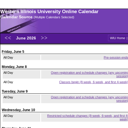
Western Illinois University Online Calendar
Calendar Source
(Multiple Calendars Selected)
June 2026
WIU Home
Friday, June 5
All Day
Pre-session end
Monday, June 8
All Day
Open registration and schedule changes (any upcomin
session
All Day
Classes begin (8-week, 6-week, and first 4-week
Tuesday, June 9
All Day
Open registration and schedule changes (any upcomin
session
Wednesday, June 10
All Day
Restricted schedule changes (8-week, 6-week, and first 4
week