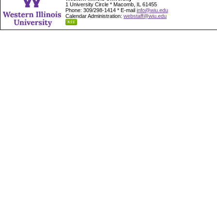
1 University Circle * Macomb, IL 61455
Phone: 309/298-1414 * E-mail
info@wiu.edu
Calendar Administration:
webstaff@wiu.edu