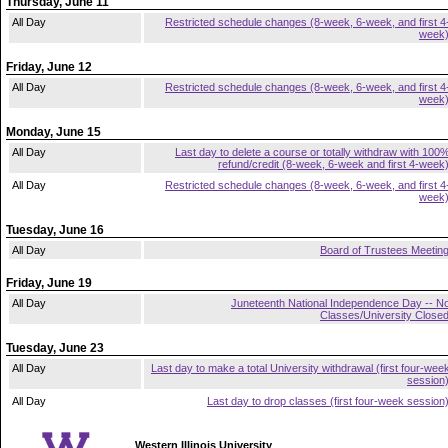
Thursday, June 11
All Day
Restricted schedule changes (8-week, 6-week, and first 4
week
Friday, June 12
All Day
Restricted schedule changes (8-week, 6-week, and first 4
week
Monday, June 15
All Day
Last day to delete a course or totally withdraw with 100
refund/credit (8-week, 6-week and first 4-week
All Day
Restricted schedule changes (8-week, 6-week, and first 4
week
Tuesday, June 16
All Day
Board of Trustees Meetin
Friday, June 19
All Day
Juneteenth National Independence Day -- N
Classes/University Close
Tuesday, June 23
All Day
Last day to make a total University withdrawal (first four-wee
session
All Day
Last day to drop classes (first four-week session
Western Illinois University