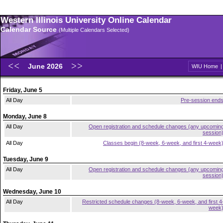
Western Illinois University Online Calendar
Calendar Source
(Multiple Calendars Selected)
June 2026
WIU Home
Friday, June 5
All Day
Pre-session end
Monday, June 8
All Day
Open registration and schedule changes (any upcomin
session
All Day
Classes begin (8-week, 6-week, and first 4-week
Tuesday, June 9
All Day
Open registration and schedule changes (any upcomin
session
Wednesday, June 10
All Day
Restricted schedule changes (8-week, 6-week, and first 4
week