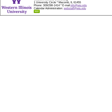
1 University Circle * Macomb, IL 61455
Phone: 309/298-1414 * E-mail
info@wiu.edu
Calendar Administration:
webstaff@wiu.edu