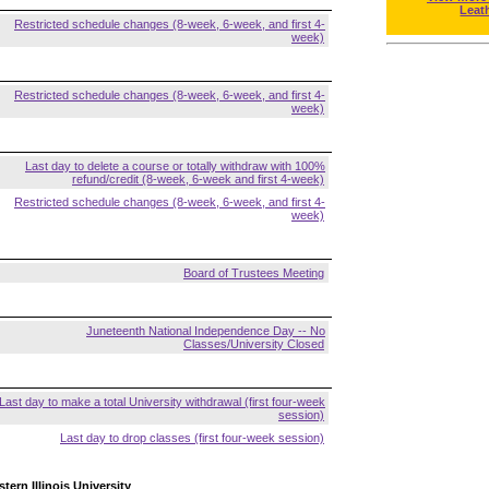
Leat
Restricted schedule changes (8-week, 6-week, and first 4-
week)
Restricted schedule changes (8-week, 6-week, and first 4-
week)
Last day to delete a course or totally withdraw with 100%
refund/credit (8-week, 6-week and first 4-week)
Restricted schedule changes (8-week, 6-week, and first 4-
week)
Board of Trustees Meeting
Juneteenth National Independence Day -- No
Classes/University Closed
Last day to make a total University withdrawal (first four-week
session)
Last day to drop classes (first four-week session)
tern Illinois University