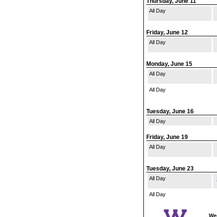
Thursday, June 11
All Day
Friday, June 12
All Day
Monday, June 15
All Day
All Day
Tuesday, June 16
All Day
Friday, June 19
All Day
Tuesday, June 23
All Day
All Day
Wes