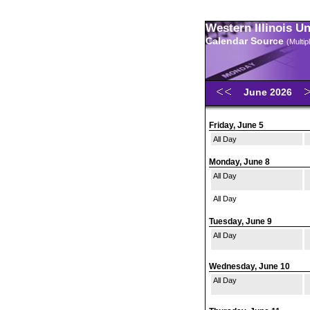
Western Illinois U
Calendar Source
(Multi
June 2026
Friday, June 5
All Day
Monday, June 8
All Day
All Day
Tuesday, June 9
All Day
Wednesday, June 10
All Day