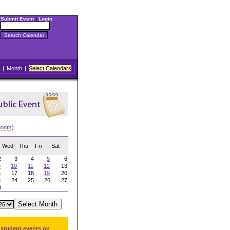
Submit Event
|
Login
|
Month
|
Select Calendars
onth
)
Wed
Thu
Fri
Sat
2
3
4
5
6
9
10
11
12
13
6
17
18
19
20
3
24
25
26
27
0
 student events on