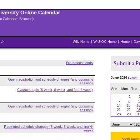
niversity Online Calendar
ple Calendars Selected)
WIU Home
|
WIU-QC Home
|
Home
|
Day
Pre-session ends
June 2026
(
view m
Open registration and schedule changes (any upcoming
session)
Sun
Mon
Tue
Classes begin (8-week, 6-week, and first 4-week)
1
7
8
14
15
1
Open registration and schedule changes (any upcoming
21
22
2
session)
28
29
3
Restricted schedule changes (8-week, 6-week, and first 4-
week)
View more