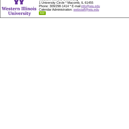
1 University Circle * Macomb, IL 61455
Phone: 309/298-1414 * E-mail
info@wiu.edu
Calendar Administration:
webstaff@wiu.edu