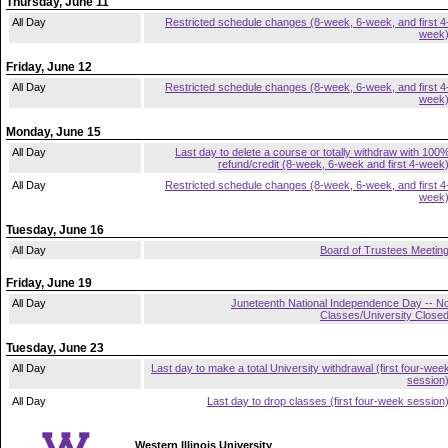
Thursday, June 11
All Day
Restricted schedule changes (8-week, 6-week, and first 4
week
Friday, June 12
All Day
Restricted schedule changes (8-week, 6-week, and first 4
week
Monday, June 15
All Day
Last day to delete a course or totally withdraw with 100
refund/credit (8-week, 6-week and first 4-week
All Day
Restricted schedule changes (8-week, 6-week, and first 4
week
Tuesday, June 16
All Day
Board of Trustees Meetin
Friday, June 19
All Day
Juneteenth National Independence Day -- N
Classes/University Close
Tuesday, June 23
All Day
Last day to make a total University withdrawal (first four-wee
session
All Day
Last day to drop classes (first four-week session
Western Illinois University