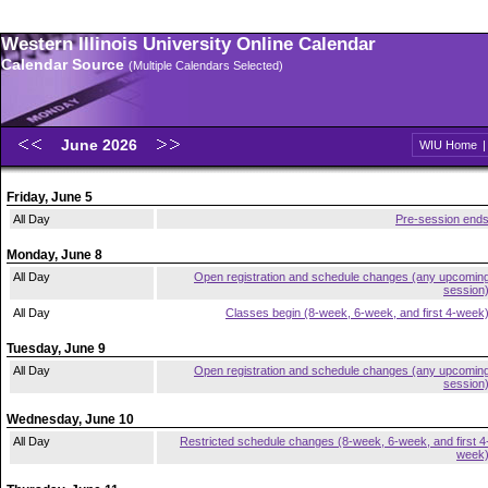
Western Illinois University Online Calendar
Calendar Source
(Multiple Calendars Selected)
June 2026
WIU Home
Friday, June 5
All Day
Pre-session end
Monday, June 8
All Day
Open registration and schedule changes (any upcomin
session
All Day
Classes begin (8-week, 6-week, and first 4-week
Tuesday, June 9
All Day
Open registration and schedule changes (any upcomin
session
Wednesday, June 10
All Day
Restricted schedule changes (8-week, 6-week, and first 4
week