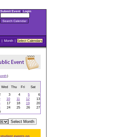
Submit Event
|
Login
|
Month
|
Select Calendars
onth
)
Wed
Thu
Fri
Sat
2
3
4
5
6
9
10
11
12
13
6
17
18
19
20
3
24
25
26
27
0
 student events on