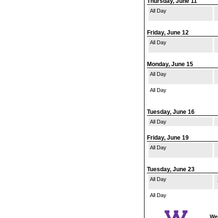
Thursday, June 11
All Day
Friday, June 12
All Day
Monday, June 15
All Day
All Day
Tuesday, June 16
All Day
Friday, June 19
All Day
Tuesday, June 23
All Day
All Day
Wes