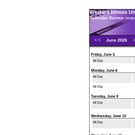
Western Illinois U
Calendar Source
(Multi
June 2026
Friday, June 5
All Day
Monday, June 8
All Day
All Day
Tuesday, June 9
All Day
Wednesday, June 10
All Day