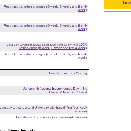
Leat
Restricted schedule changes (8-week, 6-week, and first 4-
week)
Restricted schedule changes (8-week, 6-week, and first 4-
week)
Last day to delete a course or totally withdraw with 100%
refund/credit (8-week, 6-week and first 4-week)
Restricted schedule changes (8-week, 6-week, and first 4-
week)
Board of Trustees Meeting
Juneteenth National Independence Day -- No
Classes/University Closed
Last day to make a total University withdrawal (first four-week
session)
Last day to drop classes (first four-week session)
tern Illinois University