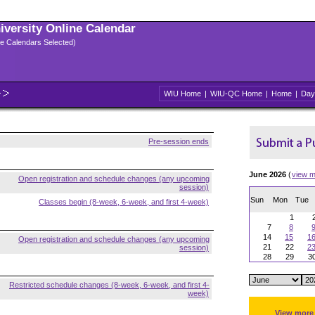
niversity Online Calendar
ple Calendars Selected)
WIU Home
|
WIU-QC Home
|
Home
|
Day
Pre-session ends
June 2026
(
view m
Open registration and schedule changes (any upcoming
session)
Sun
Mon
Tue
Classes begin (8-week, 6-week, and first 4-week)
1
7
8
14
15
1
Open registration and schedule changes (any upcoming
21
22
2
session)
28
29
3
Restricted schedule changes (8-week, 6-week, and first 4-
week)
View more