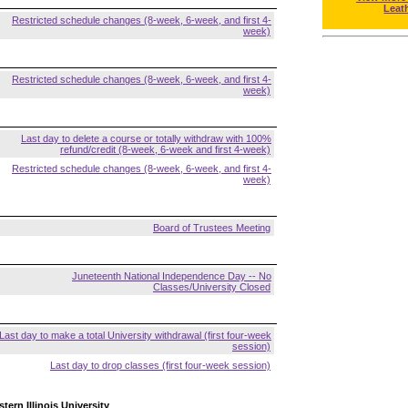
Leat
Restricted schedule changes (8-week, 6-week, and first 4-
week)
Restricted schedule changes (8-week, 6-week, and first 4-
week)
Last day to delete a course or totally withdraw with 100%
refund/credit (8-week, 6-week and first 4-week)
Restricted schedule changes (8-week, 6-week, and first 4-
week)
Board of Trustees Meeting
Juneteenth National Independence Day -- No
Classes/University Closed
Last day to make a total University withdrawal (first four-week
session)
Last day to drop classes (first four-week session)
tern Illinois University