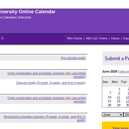
niversity Online Calendar
ple Calendars Selected)
WIU Home
|
WIU-QC Home
|
Home
|
Day
Pre-session ends
June 2026
(
view m
Open registration and schedule changes (any upcoming
session)
Sun
Mon
Tue
Classes begin (8-week, 6-week, and first 4-week)
1
7
8
14
15
1
Open registration and schedule changes (any upcoming
21
22
2
session)
28
29
3
Restricted schedule changes (8-week, 6-week, and first 4-
week)
View more