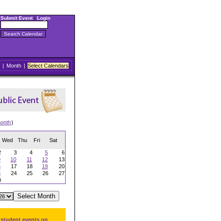
Submit Event
|
Login
|
Month
|
Select Calendars
onth
)
Wed
Thu
Fri
Sat
2
3
4
5
6
9
10
11
12
13
6
17
18
19
20
3
24
25
26
27
0
 student events on