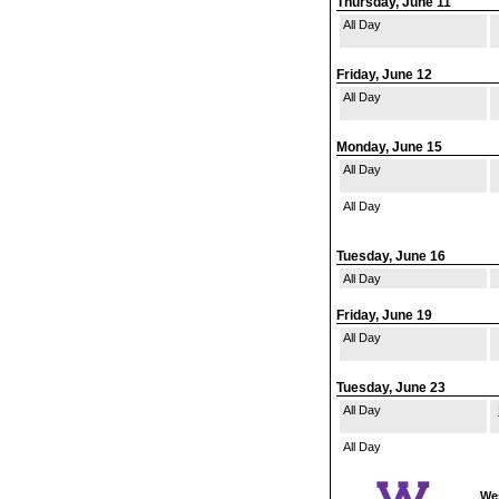
Thursday, June 11
All Day
Friday, June 12
All Day
Monday, June 15
All Day
All Day
Tuesday, June 16
All Day
Friday, June 19
All Day
Tuesday, June 23
All Day
All Day
Wes