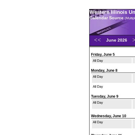
Western Illinois U
Calendar Source
(Multi
June 2026
Friday, June 5
All Day
Monday, June 8
All Day
All Day
Tuesday, June 9
All Day
Wednesday, June 10
All Day