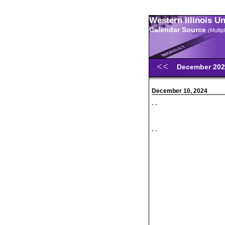
Western Illinois U
Calendar Source
(Multi
December 20
December 10, 2024
- -
- -