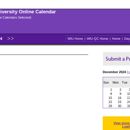
niversity Online Calendar
ple Calendars Selected)
24
WIU Home
|
WIU-QC Home
|
Home
|
Day
December 2024
(
v
Sun
Mon
Tue
1
2
8
9
1
15
16
1
22
23
2
29
30
3
View more
Leat