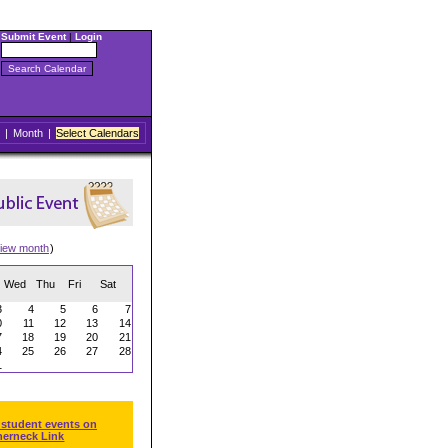
Submit Event
|
Login
|
Month
|
Select Calendars
iew month
)
Wed
Thu
Fri
Sat
3
4
5
6
7
0
11
12
13
14
7
18
19
20
21
4
25
26
27
28
1
 student events on
herneck Link