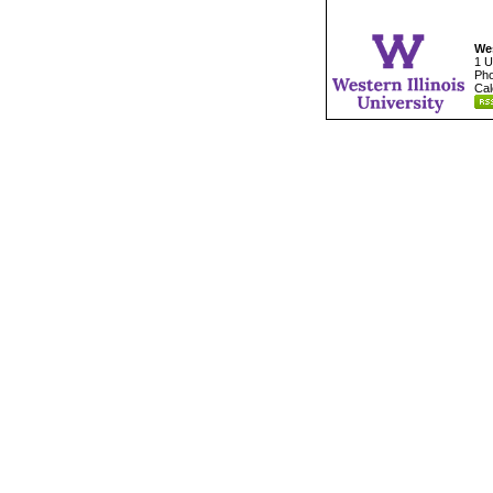
Wes
1 U
Pho
Cal