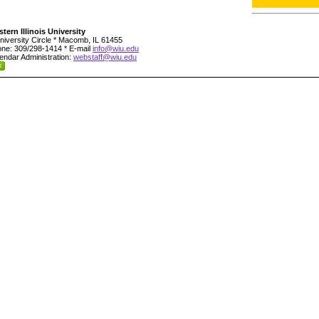
tern Illinois University
niversity Circle * Macomb, IL 61455
ne: 309/298-1414 * E-mail
info@wiu.edu
endar Administration:
webstaff@wiu.edu