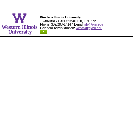
Western Illinois University
1 University Circle * Macomb, IL 61455
Phone: 309/298-1414 * E-mail
info@wiu.edu
Calendar Administration:
webstaff@wiu.edu