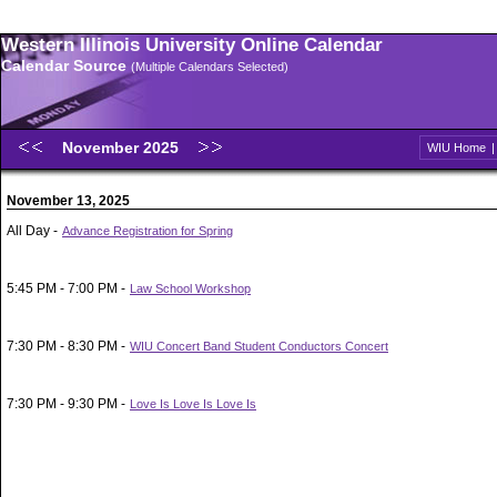
Western Illinois University Online Calendar
Calendar Source
(Multiple Calendars Selected)
November 2025
WIU Home
November 13, 2025
All Day -
Advance Registration for Spring
5:45 PM - 7:00 PM -
Law School Workshop
7:30 PM - 8:30 PM -
WIU Concert Band Student Conductors Concert
7:30 PM - 9:30 PM -
Love Is Love Is Love Is