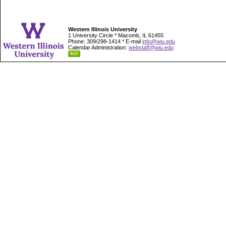
Western Illinois University
1 University Circle * Macomb, IL 61455
Phone: 309/298-1414 * E-mail
info@wiu.edu
Calendar Administration:
webstaff@wiu.edu