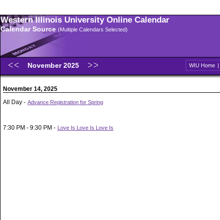
Western Illinois University Online Calendar
Calendar Source
(Multiple Calendars Selected)
November 2025
WIU Home
November 14, 2025
All Day -
Advance Registration for Spring
7:30 PM - 9:30 PM -
Love Is Love Is Love Is