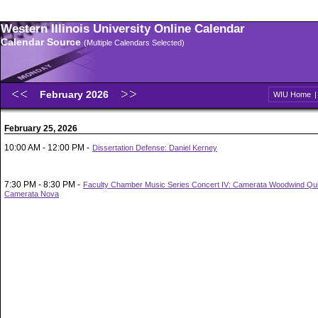
Western Illinois University Online Calendar
Calendar Source
(Multiple Calendars Selected)
February 2026
WIU Home
February 25, 2026
10:00 AM - 12:00 PM -
Dissertation Defense: Daniel Kerney
7:30 PM - 8:30 PM -
Faculty Chamber Music Series Concert IV: Camerata Woodwind Qui
Camerata Nova