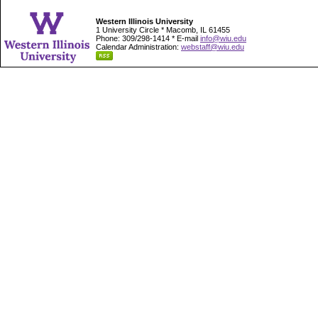
Western Illinois University
1 University Circle * Macomb, IL 61455
Phone: 309/298-1414 * E-mail
info@wiu.edu
Calendar Administration:
webstaff@wiu.edu