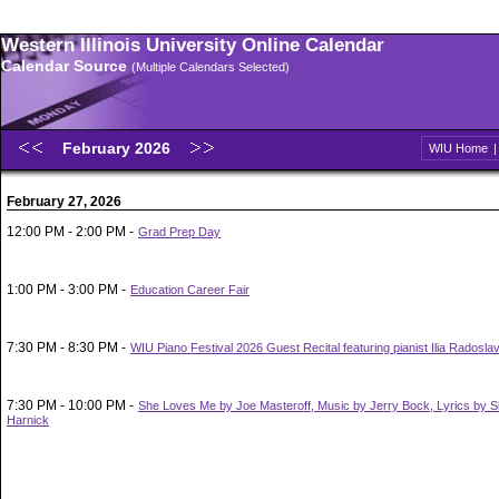
Western Illinois University Online Calendar
Calendar Source
(Multiple Calendars Selected)
February 2026
WIU Home
February 27, 2026
12:00 PM - 2:00 PM -
Grad Prep Day
1:00 PM - 3:00 PM -
Education Career Fair
7:30 PM - 8:30 PM -
WIU Piano Festival 2026 Guest Recital featuring pianist Ilia Radosla
7:30 PM - 10:00 PM -
She Loves Me by Joe Masteroff, Music by Jerry Bock, Lyrics by 
Harnick