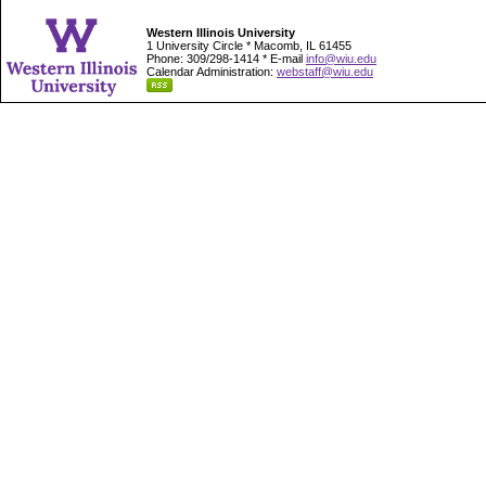
Western Illinois University
1 University Circle * Macomb, IL 61455
Phone: 309/298-1414 * E-mail
info@wiu.edu
Calendar Administration:
webstaff@wiu.edu