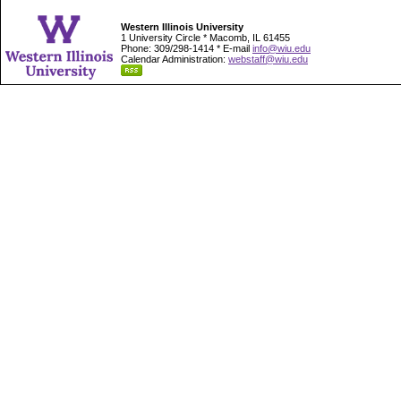
Western Illinois University
1 University Circle * Macomb, IL 61455
Phone: 309/298-1414 * E-mail
info@wiu.edu
Calendar Administration:
webstaff@wiu.edu