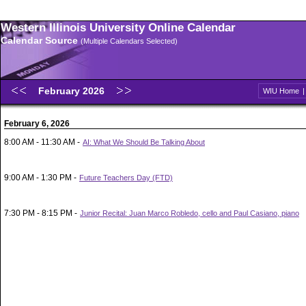
Western Illinois University Online Calendar
Calendar Source
(Multiple Calendars Selected)
February 2026
WIU Home
February 6, 2026
8:00 AM - 11:30 AM -
AI: What We Should Be Talking About
9:00 AM - 1:30 PM -
Future Teachers Day (FTD)
7:30 PM - 8:15 PM -
Junior Recital: Juan Marco Robledo, cello and Paul Casiano, piano