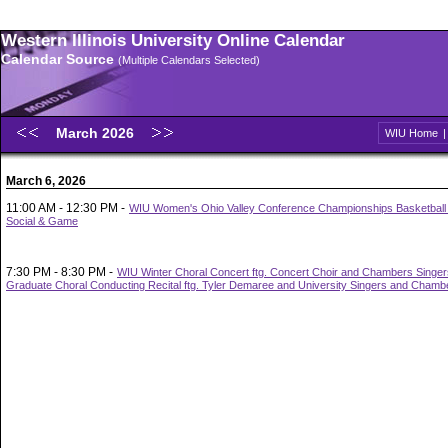
Western Illinois University Online Calendar
Calendar Source
(Multiple Calendars Selected)
March 2026
WIU Home
March 6, 2026
11:00 AM - 12:30 PM -
WIU Women's Ohio Valley Conference Championships Basketbal
Social & Game
7:30 PM - 8:30 PM -
WIU Winter Choral Concert ftg. Concert Choir and Chambers Singe
Graduate Choral Conducting Recital ftg. Tyler Demaree and University Singers and Chamb