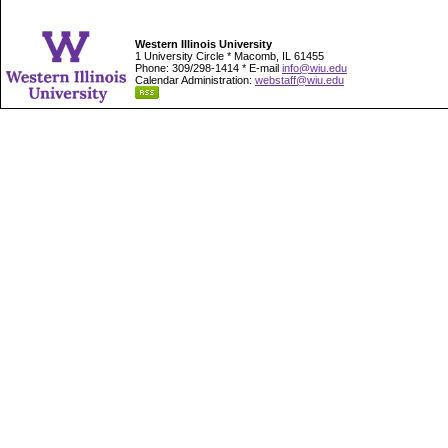
Western Illinois University
1 University Circle * Macomb, IL 61455
Phone: 309/298-1414 * E-mail
info@wiu.edu
Calendar Administration:
webstaff@wiu.edu