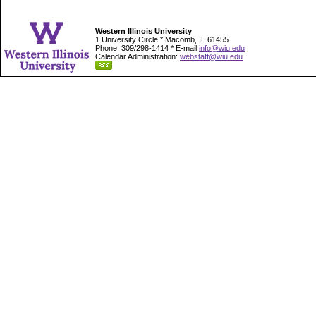
Western Illinois University
1 University Circle * Macomb, IL 61455
Phone: 309/298-1414 * E-mail
info@wiu.edu
Calendar Administration:
webstaff@wiu.edu