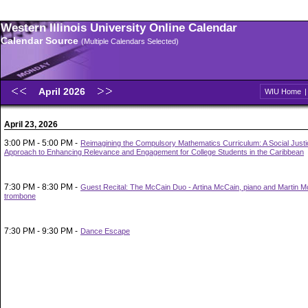
Western Illinois University Online Calendar
Calendar Source
(Multiple Calendars Selected)
April 2026
WIU Home
April 23, 2026
3:00 PM - 5:00 PM -
Reimagining the Compulsory Mathematics Curriculum: A Social Justi
Approach to Enhancing Relevance and Engagement for College Students in the Caribbean
7:30 PM - 8:30 PM -
Guest Recital: The McCain Duo - Artina McCain, piano and Martin M
trombone
7:30 PM - 9:30 PM -
Dance Escape