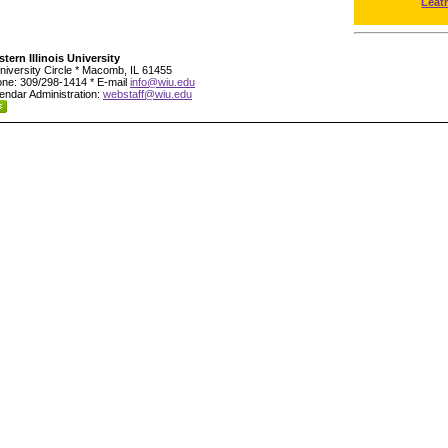
Leat
tern Illinois University
niversity Circle * Macomb, IL 61455
ne: 309/298-1414 * E-mail
info@wiu.edu
endar Administration:
webstaff@wiu.edu