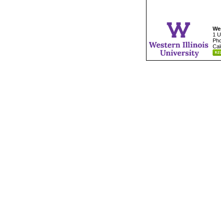
Wes
1 U
Pho
Cal