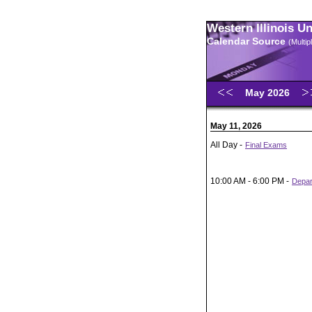
Western Illinois U
Calendar Source
(Multi
May 2026
May 11, 2026
All Day -
Final Exams
10:00 AM - 6:00 PM -
Depar