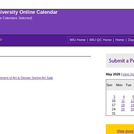
niversity Online Calendar
ple Calendars Selected)
WIU Home
|
WIU-QC Home
|
Home
|
Day
May 2026
(
view m
tment of Art & Design Spring Art Sale
Sun
Mon
Tue
3
4
10
11
1
17
18
1
24
25
2
31
View more