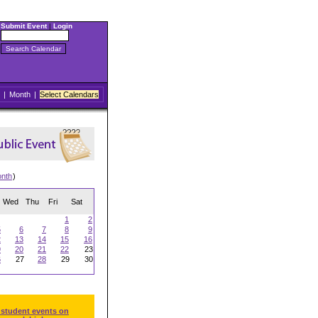
Submit Event
|
Login
|
Month
|
Select Calendars
onth
)
Wed
Thu
Fri
Sat
1
2
5
6
7
8
9
2
13
14
15
16
9
20
21
22
23
6
27
28
29
30
 student events on