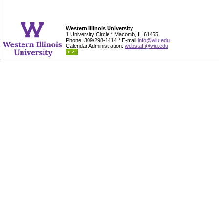
Western Illinois University
1 University Circle * Macomb, IL 61455
Phone: 309/298-1414 * E-mail
info@wiu.edu
Calendar Administration:
webstaff@wiu.edu