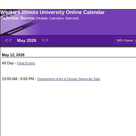
Western Illinois University Online Calendar
Calendar Source
(Multiple Calendars Selected)
May 2026
WIU Home
May 12, 2026
All Day -
Final Exams
10:00 AM - 6:00 PM -
Department of Art & Design Spring Art Sale