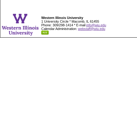
Western Illinois University
1 University Circle * Macomb, IL 61455
Phone: 309/298-1414 * E-mail
info@wiu.edu
Calendar Administration:
webstaff@wiu.edu