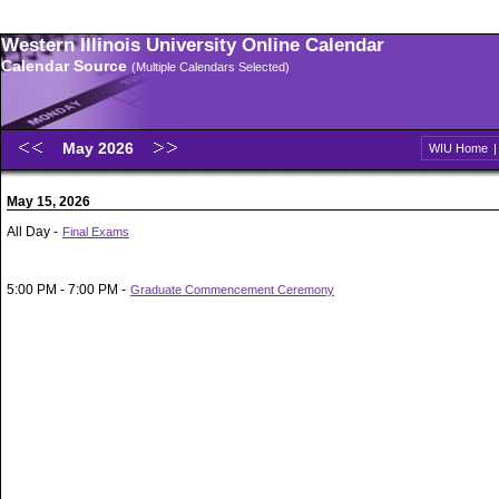
Western Illinois University Online Calendar
Calendar Source
(Multiple Calendars Selected)
May 2026
WIU Home
May 15, 2026
All Day -
Final Exams
5:00 PM - 7:00 PM -
Graduate Commencement Ceremony