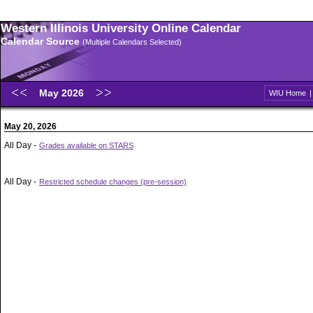
Western Illinois University Online Calendar
Calendar Source
(Multiple Calendars Selected)
May 2026
WIU Home
May 20, 2026
All Day -
Grades available on STARS
All Day -
Restricted schedule changes (pre-session)