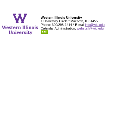
Western Illinois University
1 University Circle * Macomb, IL 61455
Phone: 309/298-1414 * E-mail
info@wiu.edu
Calendar Administration:
webstaff@wiu.edu