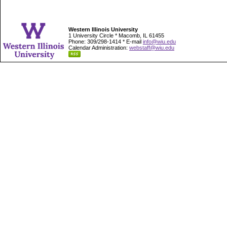
Western Illinois University
1 University Circle * Macomb, IL 61455
Phone: 309/298-1414 * E-mail
info@wiu.edu
Calendar Administration:
webstaff@wiu.edu