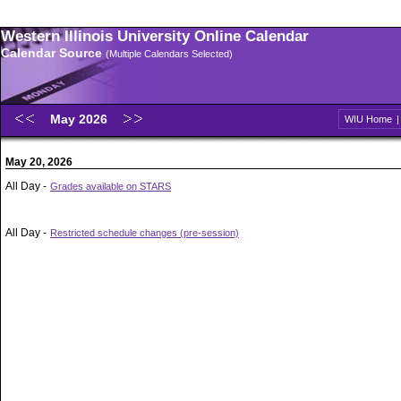
Western Illinois University Online Calendar
Calendar Source
(Multiple Calendars Selected)
May 2026
WIU Home
May 20, 2026
All Day -
Grades available on STARS
All Day -
Restricted schedule changes (pre-session)