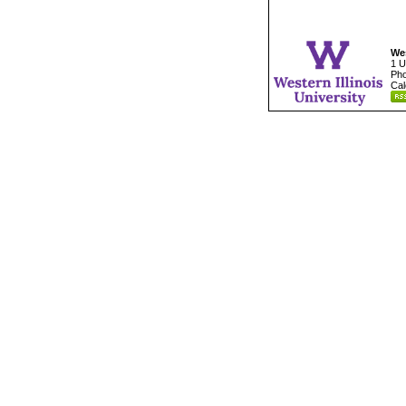
Wes
1 U
Pho
Cal