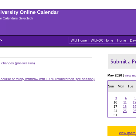
niversity Online Calendar
ple Calendars Selected)
WIU Home
|
WIU-QC Home
|
Home
|
Day
e changes (pre-session)
May 2026
(
view m
 course or totally withdraw with 100% refund/credit (pre-session)
Sun
Mon
Tue
3
4
10
11
1
17
18
1
24
25
2
31
View more