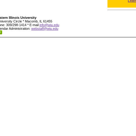
Leat
tern Illinois University
niversity Circle * Macomb, IL 61455
ne: 309/298-1414 * E-mail
info@wiu.edu
endar Administration:
webstaff@wiu.edu