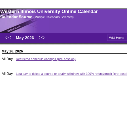
Western Illinois University Online Calendar
Calendar Source
(Multiple Calendars Selected)
May 2026
WIU Home
May 26, 2026
All Day -
Restricted schedule changes (pre-session)
All Day -
Last day to delete a course or totally withdraw with 100% refund/credit (pre-sess