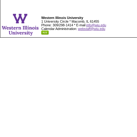
Western Illinois University
1 University Circle * Macomb, IL 61455
Phone: 309/298-1414 * E-mail
info@wiu.edu
Calendar Administration:
webstaff@wiu.edu