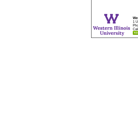
Wes
1 U
Pho
Cal