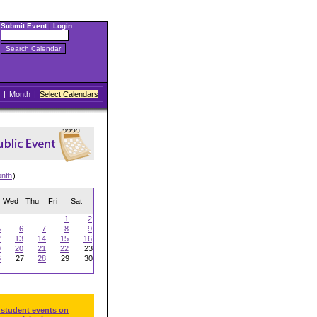
Submit Event
|
Login
|
Month
|
Select Calendars
onth
)
Wed
Thu
Fri
Sat
1
2
5
6
7
8
9
2
13
14
15
16
9
20
21
22
23
6
27
28
29
30
 student events on