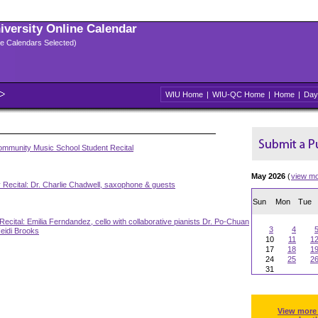
niversity Online Calendar
ple Calendars Selected)
WIU Home
|
WIU-QC Home
|
Home
|
Day
mmunity Music School Student Recital
May 2026
(
view m
 Recital: Dr. Charlie Chadwell, saxophone & guests
Sun
Mon
Tue
Recital: Emilia Ferndandez, cello with collaborative pianists Dr. Po-Chuan
3
4
eidi Brooks
10
11
1
17
18
1
24
25
2
31
View more