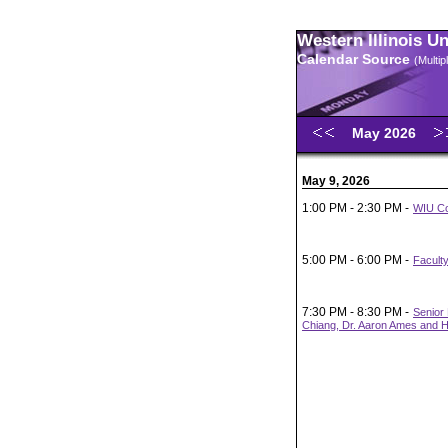
Western Illinois U
Calendar Source
(Multi
May 2026
May 9, 2026
1:00 PM - 2:30 PM -
WIU Co
5:00 PM - 6:00 PM -
Faculty
7:30 PM - 8:30 PM -
Senior 
Chiang, Dr. Aaron Ames and H