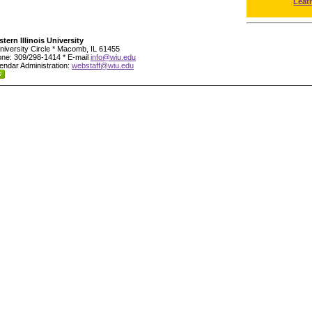
Leat
tern Illinois University
niversity Circle * Macomb, IL 61455
ne: 309/298-1414 * E-mail
info@wiu.edu
endar Administration:
webstaff@wiu.edu