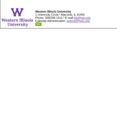
Western Illinois University
1 University Circle * Macomb, IL 61455
Phone: 309/298-1414 * E-mail
info@wiu.edu
Calendar Administration:
webstaff@wiu.edu