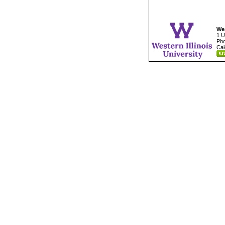
Wes
1 U
Pho
Cal