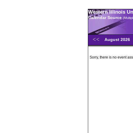
Western Illinois U
Calendar Source
(Multi
August 2026
Sorry, there is no event ass