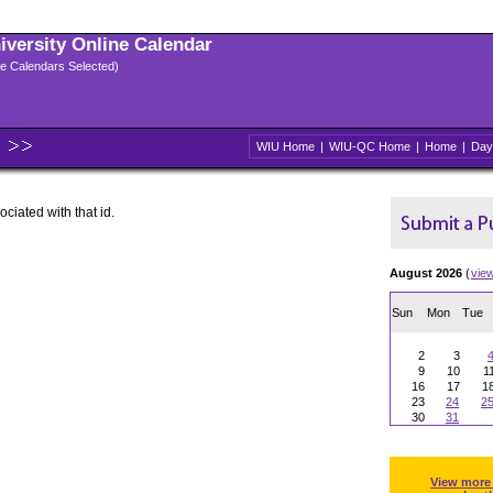
niversity Online Calendar
ple Calendars Selected)
WIU Home
|
WIU-QC Home
|
Home
|
Day
ociated with that id.
August 2026
(
vie
Sun
Mon
Tue
2
3
9
10
1
16
17
1
23
24
2
30
31
View more