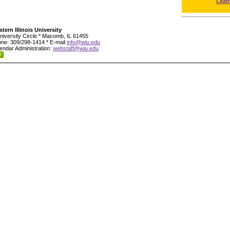
Leat
tern Illinois University
niversity Circle * Macomb, IL 61455
ne: 309/298-1414 * E-mail
info@wiu.edu
endar Administration:
webstaff@wiu.edu