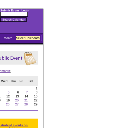
Submit Event
|
Login
|
Month
|
Select Calendars
w month
)
Wed
Thu
Fri
Sat
1
4
5
6
7
8
1
12
13
14
15
8
19
20
21
22
5
26
27
28
29
 student events on