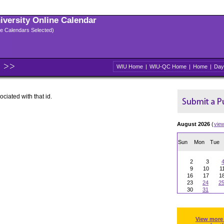
niversity Online Calendar
ple Calendars Selected)
WIU Home
|
WIU-QC Home
|
Home
|
Day
ociated with that id.
August 2026
(
vie
Sun
Mon
Tue
2
3
9
10
1
16
17
1
23
24
2
30
31
View more