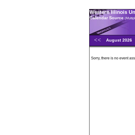
Western Illinois U
Calendar Source
(Multi
August 2026
Sorry, there is no event ass