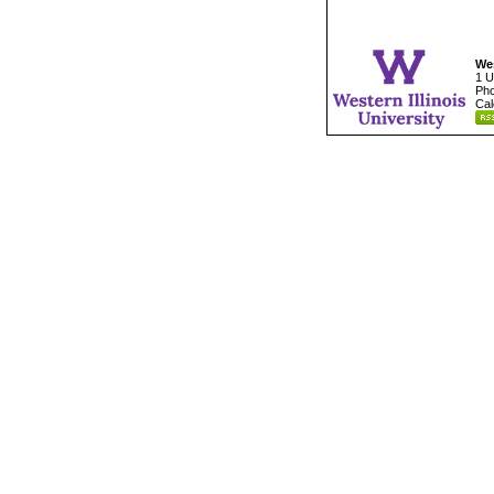
Wes
1 U
Pho
Cal