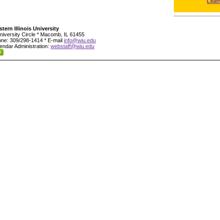
Leat
tern Illinois University
niversity Circle * Macomb, IL 61455
ne: 309/298-1414 * E-mail
info@wiu.edu
endar Administration:
webstaff@wiu.edu