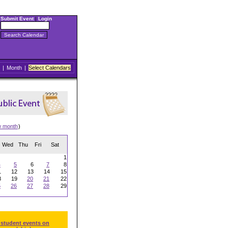
Submit Event
|
Login
|
Month
|
Select Calendars
w month
)
Wed
Thu
Fri
Sat
1
4
5
6
7
8
1
12
13
14
15
8
19
20
21
22
5
26
27
28
29
 student events on