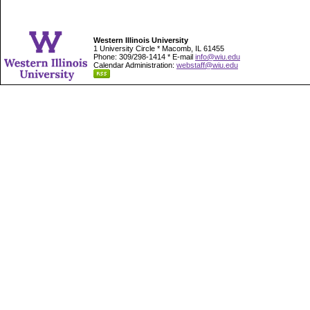
Western Illinois University
1 University Circle * Macomb, IL 61455
Phone: 309/298-1414 * E-mail
info@wiu.edu
Calendar Administration:
webstaff@wiu.edu