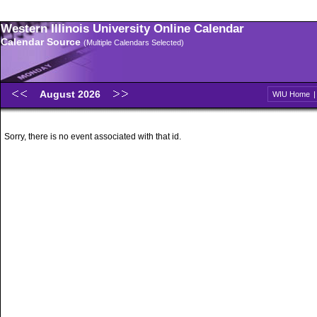
Western Illinois University Online Calendar
Calendar Source
(Multiple Calendars Selected)
August 2026
WIU Home
Sorry, there is no event associated with that id.