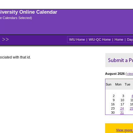
niversity Online Calendar
ple Calendars Selected)
WIU Home
|
WIU-QC Home
|
Home
|
Day
ociated with that id.
August 2026
(
vie
Sun
Mon
Tue
2
3
9
10
1
16
17
1
23
24
2
30
31
View more