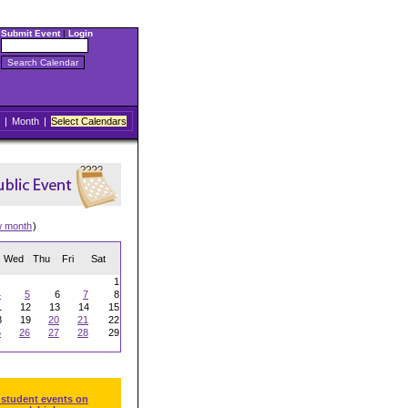
Submit Event
|
Login
|
Month
|
Select Calendars
w month
)
Wed
Thu
Fri
Sat
1
4
5
6
7
8
1
12
13
14
15
8
19
20
21
22
5
26
27
28
29
 student events on