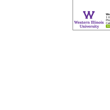
Wes
1 U
Pho
Cal