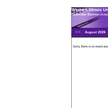
Western Illinois U
Calendar Source
(Multi
August 2026
Sorry, there is no event ass