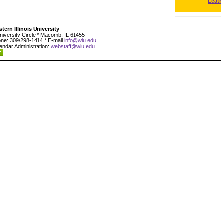
Leat
tern Illinois University
niversity Circle * Macomb, IL 61455
ne: 309/298-1414 * E-mail
info@wiu.edu
endar Administration:
webstaff@wiu.edu