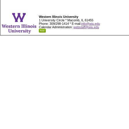
Western Illinois University
1 University Circle * Macomb, IL 61455
Phone: 309/298-1414 * E-mail
info@wiu.edu
Calendar Administration:
webstaff@wiu.edu