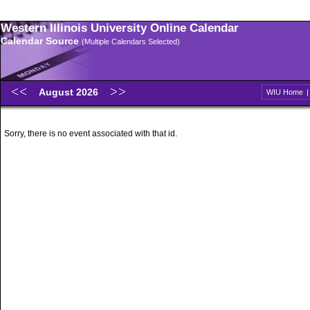
Western Illinois University Online Calendar
Calendar Source
(Multiple Calendars Selected)
August 2026
WIU Home
Sorry, there is no event associated with that id.