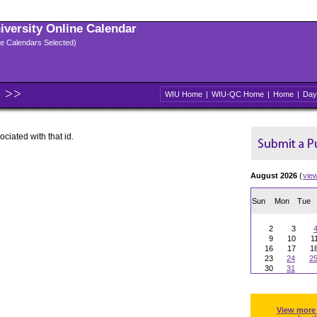
niversity Online Calendar
ple Calendars Selected)
WIU Home
|
WIU-QC Home
|
Home
|
Day
ociated with that id.
August 2026
(
vie
Sun
Mon
Tue
2
3
9
10
1
16
17
1
23
24
2
30
31
View more