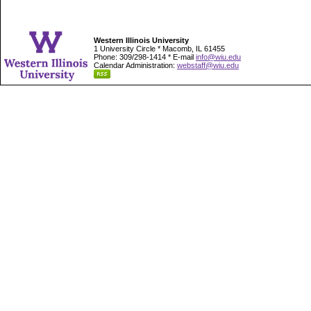
Western Illinois University
1 University Circle * Macomb, IL 61455
Phone: 309/298-1414 * E-mail
info@wiu.edu
Calendar Administration:
webstaff@wiu.edu