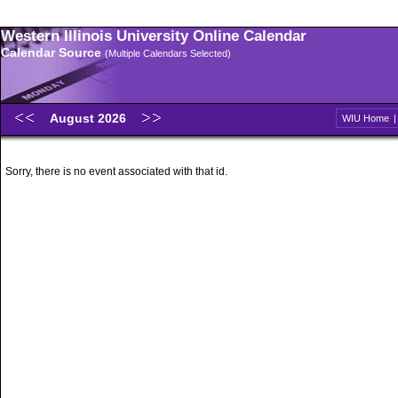
Western Illinois University Online Calendar
Calendar Source
(Multiple Calendars Selected)
August 2026
WIU Home
Sorry, there is no event associated with that id.