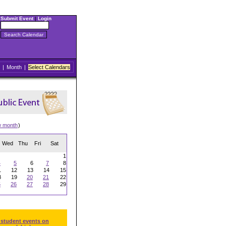
Submit Event
|
Login
|
Month
|
Select Calendars
w month
)
Wed
Thu
Fri
Sat
1
4
5
6
7
8
1
12
13
14
15
8
19
20
21
22
5
26
27
28
29
 student events on