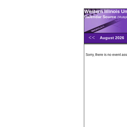
Western Illinois U
Calendar Source
(Multi
August 2026
Sorry, there is no event ass