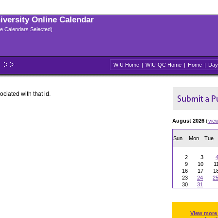
niversity Online Calendar
ple Calendars Selected)
WIU Home
|
WIU-QC Home
|
Home
|
Day
ociated with that id.
August 2026
(
vie
Sun
Mon
Tue
2
3
9
10
1
16
17
1
23
24
2
30
31
View more