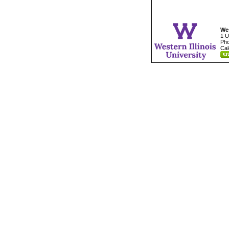
Wes
1 U
Pho
Cal