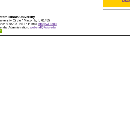
Leat
tern Illinois University
niversity Circle * Macomb, IL 61455
ne: 309/298-1414 * E-mail
info@wiu.edu
endar Administration:
webstaff@wiu.edu