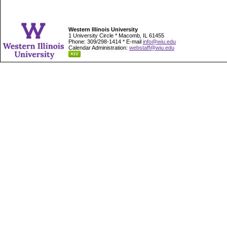
Western Illinois University
1 University Circle * Macomb, IL 61455
Phone: 309/298-1414 * E-mail
info@wiu.edu
Calendar Administration:
webstaff@wiu.edu