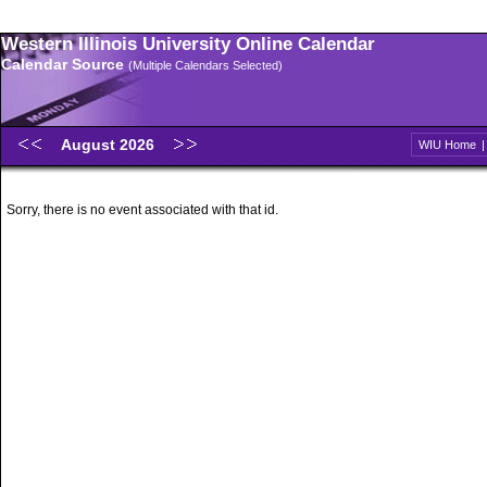
Western Illinois University Online Calendar
Calendar Source
(Multiple Calendars Selected)
August 2026
WIU Home
Sorry, there is no event associated with that id.