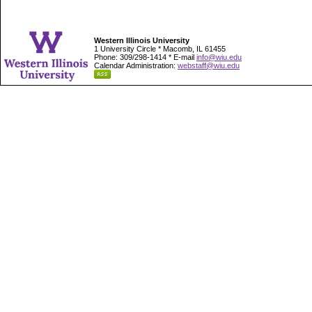
Western Illinois University
1 University Circle * Macomb, IL 61455
Phone: 309/298-1414 * E-mail
info@wiu.edu
Calendar Administration:
webstaff@wiu.edu