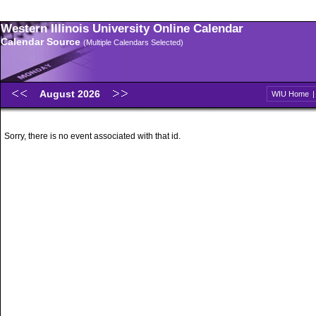
Western Illinois University Online Calendar
Calendar Source
(Multiple Calendars Selected)
August 2026
WIU Home
Sorry, there is no event associated with that id.