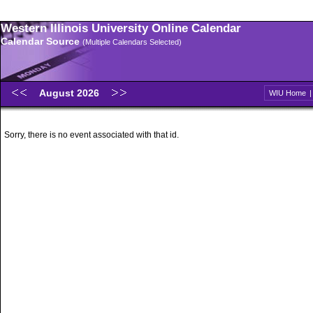
Western Illinois University Online Calendar
Calendar Source
(Multiple Calendars Selected)
August 2026
WIU Home
Sorry, there is no event associated with that id.