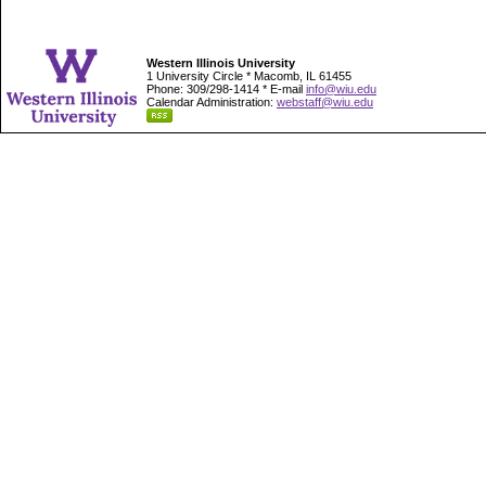
Western Illinois University
1 University Circle * Macomb, IL 61455
Phone: 309/298-1414 * E-mail
info@wiu.edu
Calendar Administration:
webstaff@wiu.edu