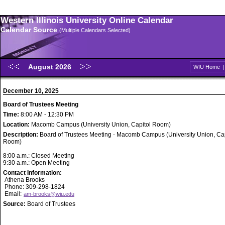
Western Illinois University Online Calendar
Calendar Source
(Multiple Calendars Selected)
August 2026
WIU Home
December 10, 2025
Board of Trustees Meeting
Time:
8:00 AM - 12:30 PM
Location:
Macomb Campus (University Union, Capitol Room)
Description:
Board of Trustees Meeting - Macomb Campus (University Union, Cap
Room)
8:00 a.m.: Closed Meeting
9:30 a.m.: Open Meeting
Contact Information:
Athena Brooks
Phone: 309-298-1824
Email:
am-brooks@wiu.edu
Source:
Board of Trustees