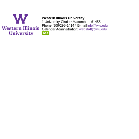
Western Illinois University
1 University Circle * Macomb, IL 61455
Phone: 309/298-1414 * E-mail
info@wiu.edu
Calendar Administration:
webstaff@wiu.edu