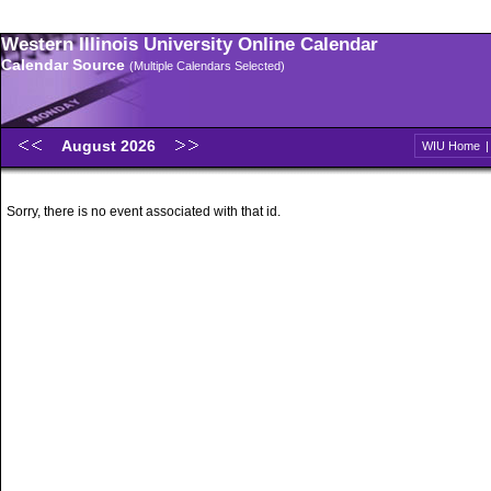
Western Illinois University Online Calendar
Calendar Source
(Multiple Calendars Selected)
August 2026
WIU Home
Sorry, there is no event associated with that id.