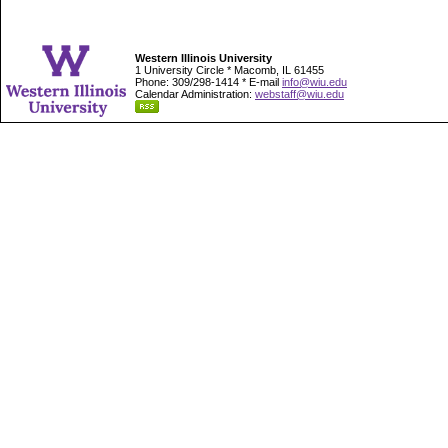
Western Illinois University
1 University Circle * Macomb, IL 61455
Phone: 309/298-1414 * E-mail
info@wiu.edu
Calendar Administration:
webstaff@wiu.edu