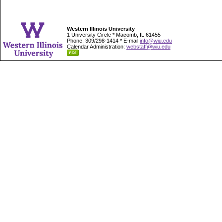
Western Illinois University
1 University Circle * Macomb, IL 61455
Phone: 309/298-1414 * E-mail
info@wiu.edu
Calendar Administration:
webstaff@wiu.edu