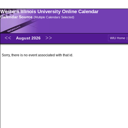
Western Illinois University Online Calendar
Calendar Source
(Multiple Calendars Selected)
August 2026
WIU Home
Sorry, there is no event associated with that id.