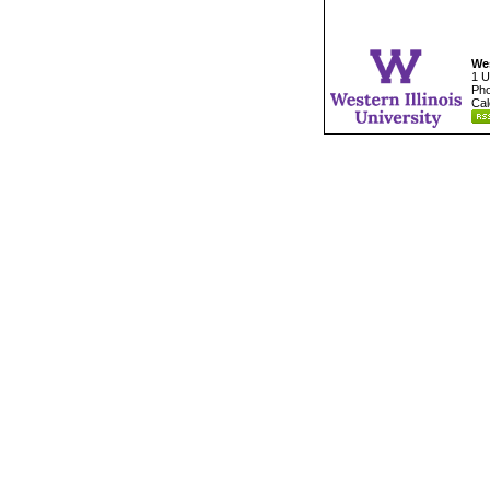
Wes
1 U
Pho
Cal