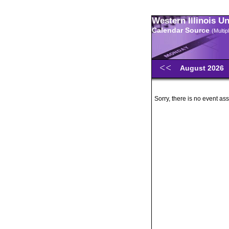
Western Illinois U
Calendar Source
(Multi
August 2026
Sorry, there is no event ass