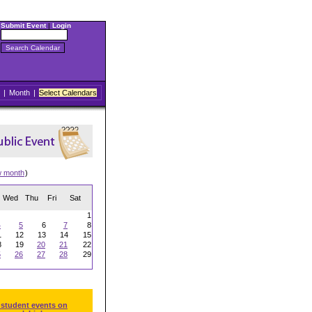
Submit Event
|
Login
|
Month
|
Select Calendars
w month
)
Wed
Thu
Fri
Sat
1
4
5
6
7
8
1
12
13
14
15
8
19
20
21
22
5
26
27
28
29
 student events on