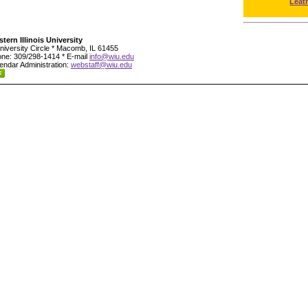
Leat
tern Illinois University
niversity Circle * Macomb, IL 61455
ne: 309/298-1414 * E-mail
info@wiu.edu
endar Administration:
webstaff@wiu.edu