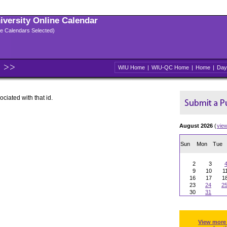
niversity Online Calendar
ple Calendars Selected)
WIU Home
|
WIU-QC Home
|
Home
|
Day
ociated with that id.
August 2026
(
vie
Sun
Mon
Tue
2
3
9
10
1
16
17
1
23
24
2
30
31
View more