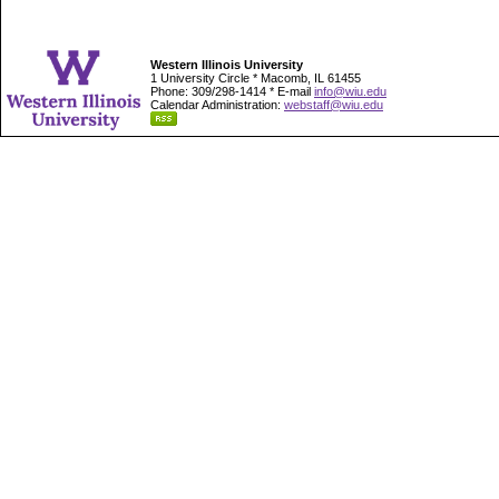
Western Illinois University
1 University Circle * Macomb, IL 61455
Phone: 309/298-1414 * E-mail
info@wiu.edu
Calendar Administration:
webstaff@wiu.edu