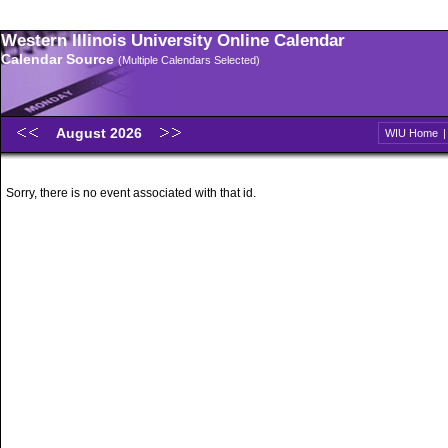
Western Illinois University Online Calendar
Calendar Source
(Multiple Calendars Selected)
August 2026
WIU Home
Sorry, there is no event associated with that id.