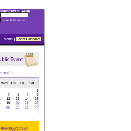
Submit Event
|
Login
|
Month
|
Select Calendars
w month
)
Wed
Thu
Fri
Sat
1
4
5
6
7
8
1
12
13
14
15
8
19
20
21
22
5
26
27
28
29
 student events on