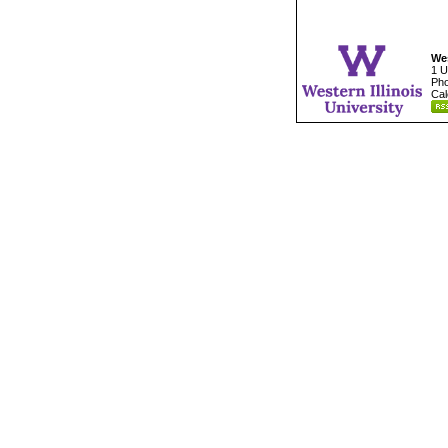
Wes
1 U
Pho
Cal