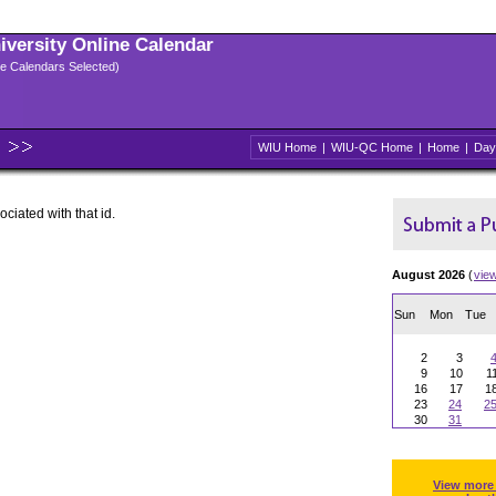
niversity Online Calendar
ple Calendars Selected)
WIU Home
|
WIU-QC Home
|
Home
|
Day
ociated with that id.
August 2026
(
vie
Sun
Mon
Tue
2
3
9
10
1
16
17
1
23
24
2
30
31
View more