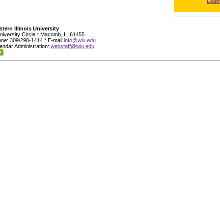
Leat
tern Illinois University
niversity Circle * Macomb, IL 61455
ne: 309/298-1414 * E-mail
info@wiu.edu
endar Administration:
webstaff@wiu.edu