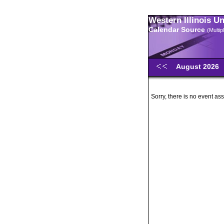
Western Illinois U
Calendar Source
(Multi
August 2026
Sorry, there is no event ass