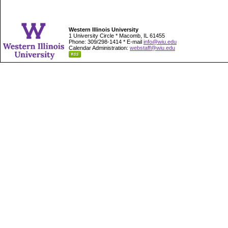
Western Illinois University
1 University Circle * Macomb, IL 61455
Phone: 309/298-1414 * E-mail
info@wiu.edu
Calendar Administration:
webstaff@wiu.edu