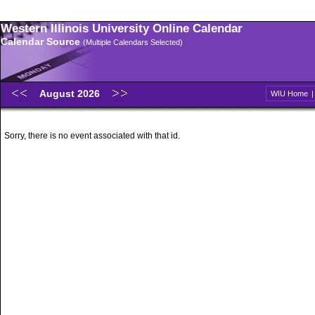
Western Illinois University Online Calendar
Calendar Source
(Multiple Calendars Selected)
August 2026
WIU Home
Sorry, there is no event associated with that id.