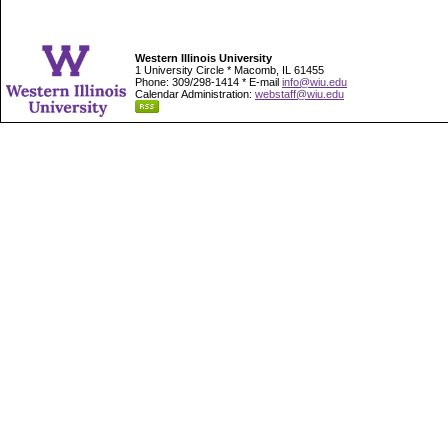
Western Illinois University
1 University Circle * Macomb, IL 61455
Phone: 309/298-1414 * E-mail
info@wiu.edu
Calendar Administration:
webstaff@wiu.edu