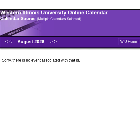
Western Illinois University Online Calendar
Calendar Source
(Multiple Calendars Selected)
August 2026
WIU Home
Sorry, there is no event associated with that id.