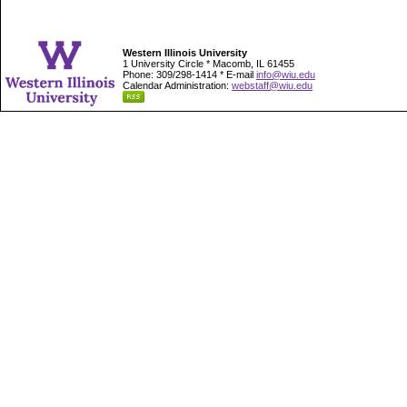
Western Illinois University
1 University Circle * Macomb, IL 61455
Phone: 309/298-1414 * E-mail
info@wiu.edu
Calendar Administration:
webstaff@wiu.edu