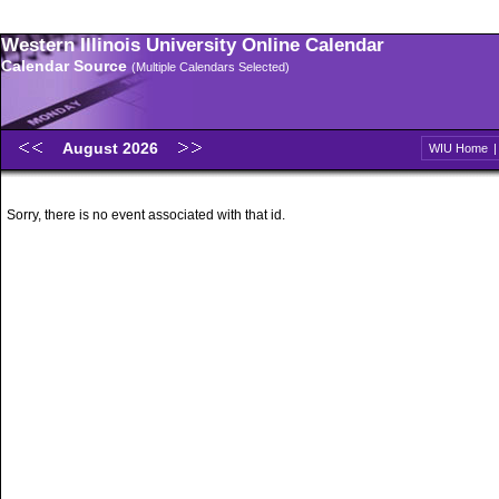
Western Illinois University Online Calendar
Calendar Source
(Multiple Calendars Selected)
August 2026
WIU Home
Sorry, there is no event associated with that id.