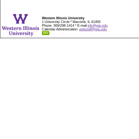
Western Illinois University
1 University Circle * Macomb, IL 61455
Phone: 309/298-1414 * E-mail
info@wiu.edu
Calendar Administration:
webstaff@wiu.edu