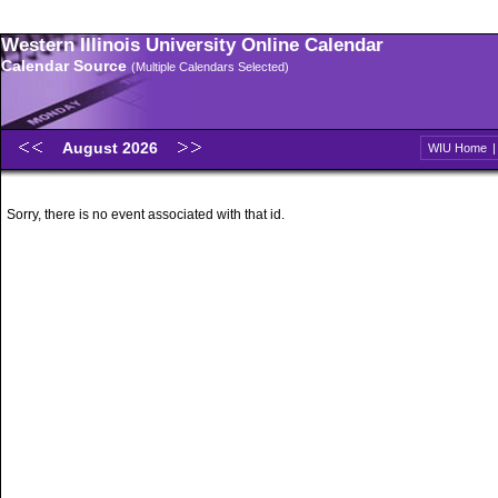
Western Illinois University Online Calendar
Calendar Source
(Multiple Calendars Selected)
August 2026
WIU Home
Sorry, there is no event associated with that id.