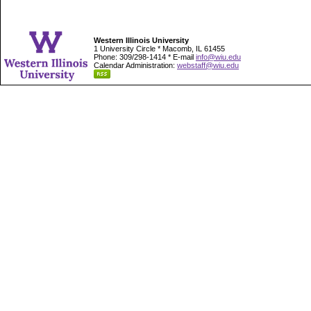
Western Illinois University
1 University Circle * Macomb, IL 61455
Phone: 309/298-1414 * E-mail
info@wiu.edu
Calendar Administration:
webstaff@wiu.edu