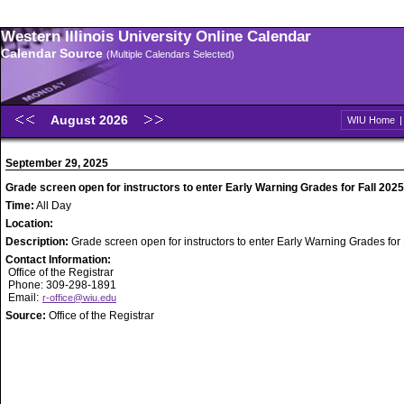
Western Illinois University Online Calendar
Calendar Source
(Multiple Calendars Selected)
August 2026
WIU Home
September 29, 2025
Grade screen open for instructors to enter Early Warning Grades for Fall 2025
Time:
All Day
Location:
Description:
Grade screen open for instructors to enter Early Warning Grades for
Contact Information:
Office of the Registrar
Phone: 309-298-1891
Email:
r-office@wiu.edu
Source:
Office of the Registrar