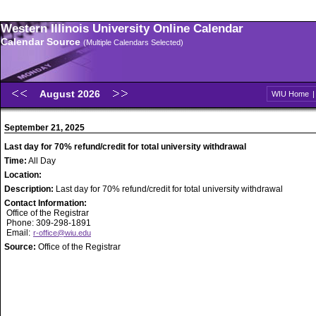
Western Illinois University Online Calendar
Calendar Source
(Multiple Calendars Selected)
August 2026
WIU Home
September 21, 2025
Last day for 70% refund/credit for total university withdrawal
Time:
All Day
Location:
Description:
Last day for 70% refund/credit for total university withdrawal
Contact Information:
Office of the Registrar
Phone: 309-298-1891
Email:
r-office@wiu.edu
Source:
Office of the Registrar