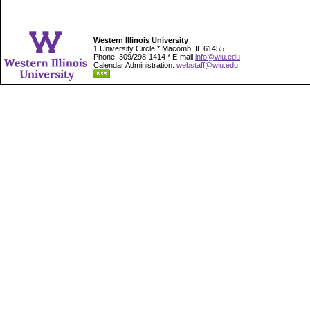
Western Illinois University
1 University Circle * Macomb, IL 61455
Phone: 309/298-1414 * E-mail
info@wiu.edu
Calendar Administration:
webstaff@wiu.edu