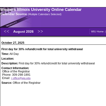
Western Illinois University Online Calendar
Calendar Source
(Multiple Calendars Selected)
August 2026
WIU Home
October 27, 2025
First day for 30% refund/credit for total university withdrawal
Time:
All Day
Location:
Description:
First day for 30% refund/credit for total university withdrawal
Contact Information:
Office of the Registrar
Phone: 309-298-1891
Email:
r-office@wiu.edu
Source:
Office of the Registrar