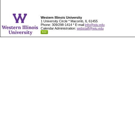
Western Illinois University
1 University Circle * Macomb, IL 61455
Phone: 309/298-1414 * E-mail
info@wiu.edu
Calendar Administration:
webstaff@wiu.edu